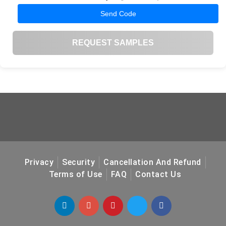
Send Code
REQUEST SAMPLES
Privacy
Security
Cancellation And Refund
Terms of Use
FAQ
Contact Us