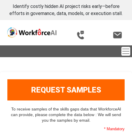
Identify costly hidden AI project risks early—before
efforts in governance, data, models, or execution stall.
REQUEST SAMPLES
To receive samples of the skills gaps data that WorkforceAI
can provide, please complete the data below : We will send
you the samples by email.
* Mandatory