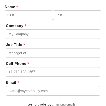
Name
*
Company
*
Job Title
*
Cell Phone
*
Email
*
Send code by:
(phone/email)